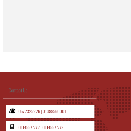
Google Maps code Generat
Contact Us
0572325226 | 01099560001
01145577772 | 01145577773