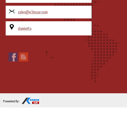
sales@e3maar.com
damietta