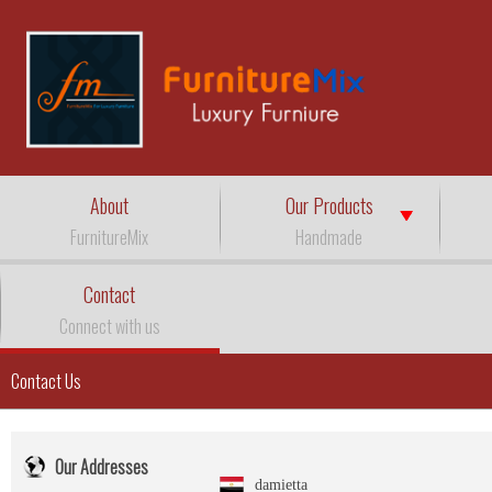
About
Our Products
FurnitureMix
Handmade
Contact
Connect with us
Contact Us
Our Addresses
damietta