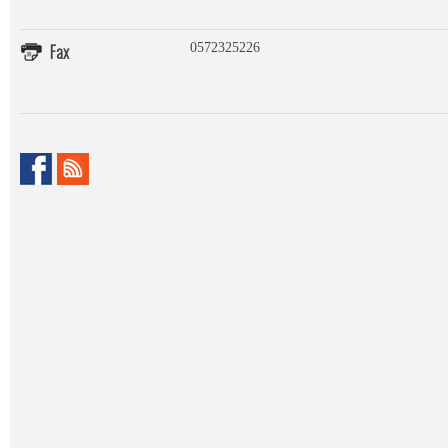
Fax
0572325226