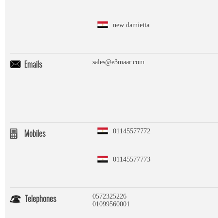
new damietta
Emails
sales@e3maar.com
Mobiles
01145577772
01145577773
Telephones
0572325226
01099560001